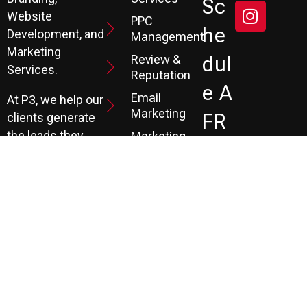
Sc
Website
PPC
He
Development, and
Management
Marketing
Review &
Dul
Services.
Reputation
E A
Email
At P3, we help our
Marketing
FR
clients generate
the leads they
Marketing
EE
Automation
need to create
CRM
their future.
Co
Ns
Ult
Ati
On