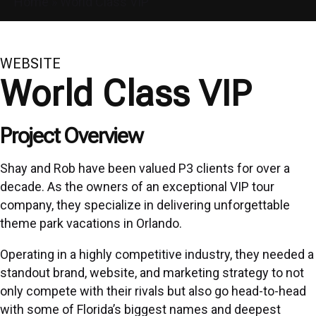
Home
»
World Class VIP
WEBSITE
World Class VIP
Project Overview
Shay and Rob have been valued P3 clients for over a
decade. As the owners of an exceptional VIP tour
company, they specialize in delivering unforgettable
theme park vacations in Orlando.
Operating in a highly competitive industry, they needed a
standout brand, website, and marketing strategy to not
only compete with their rivals but also go head-to-head
with some of Florida’s biggest names and deepest