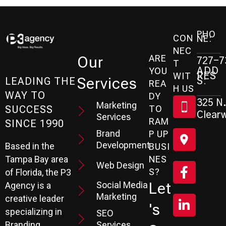
PHO
CON
NE:
NEC
ARE
Our
727-7
T
ADD
YOU
RES
WIT
Services
S:
LEADING THE
REA
H US
WAY TO
DY
325 N.
Marketing
SUCCESS
TO
Clearw
Services
RAM
SINCE 1990
Brand
P UP
Development
Based in the
BUSI
Tampa Bay area
NES
Web Design
S?
of Florida, the P3
Social Media
Let
Agency is a
Marketing
creative leader
's
specializing in
SEO
Branding,
Services