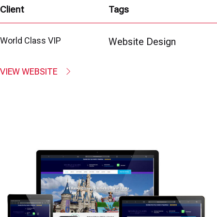
Client
Tags
World Class VIP
Website Design
VIEW WEBSITE