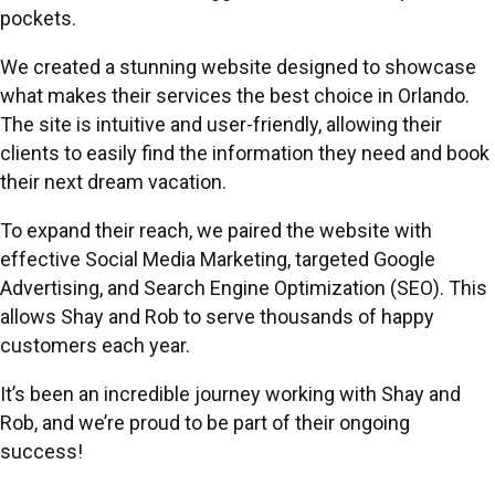
pockets.
We created a stunning website designed to showcase
what makes their services the best choice in Orlando.
The site is intuitive and user-friendly, allowing their
clients to easily find the information they need and book
their next dream vacation.
To expand their reach, we paired the website with
effective Social Media Marketing, targeted Google
Advertising, and Search Engine Optimization (SEO). This
allows Shay and Rob to serve thousands of happy
customers each year.
It’s been an incredible journey working with Shay and
Rob, and we’re proud to be part of their ongoing
success!