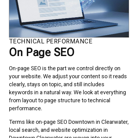
TECHNICAL PERFORMANCE
On Page SEO
On-page SEO is the part we control directly on
your website. We adjust your content so it reads
clearly, stays on topic, and still includes
keywords in a natural way. We look at everything
from layout to page structure to technical
performance.
Terms like on-page SEO Downtown in Clearwater,
local search, and website optimization in
Downtown Clearwater are woven into your