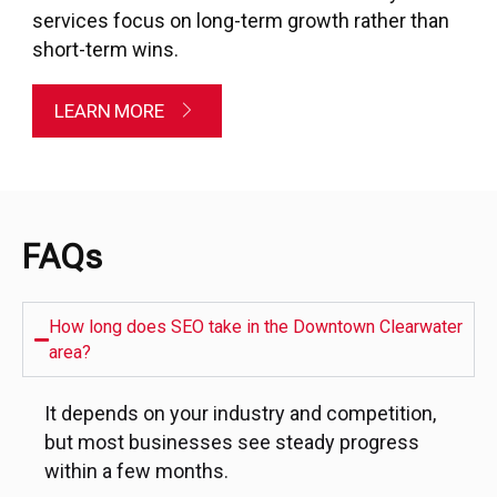
services focus on long-term growth rather than
short-term wins.
LEARN MORE
FAQs
How long does SEO take in the Downtown Clearwater
area?
It depends on your industry and competition,
but most businesses see steady progress
within a few months.