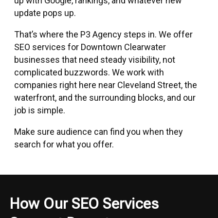
up with Google, rankings, and whatever new
update pops up.
That’s where the P3 Agency steps in. We offer
SEO services
for Downtown Clearwater
businesses that need steady visibility, not
complicated buzzwords. We work with
companies right here near Cleveland Street, the
waterfront, and the surrounding blocks, and our
job is simple.
Make sure audience can find you when they
search for what you offer.
How Our SEO Services