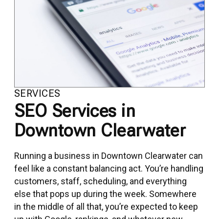
SERVICES
SEO Services in
Downtown Clearwater
Running a business in Downtown Clearwater can
feel like a constant balancing act. You’re handling
customers, staff, scheduling, and everything
else that pops up during the week. Somewhere
in the middle of all that, you’re expected to keep