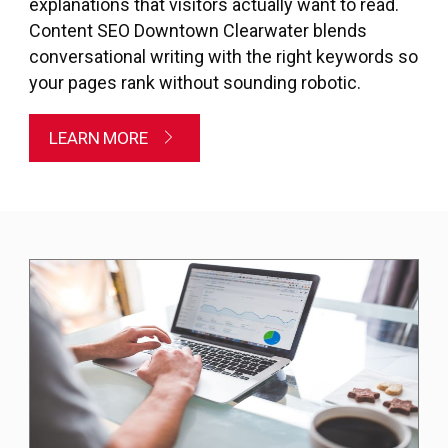
explanations that visitors actually want to read.
Content SEO Downtown Clearwater blends
conversational writing with the right keywords so
your pages rank without sounding robotic.
LEARN MORE