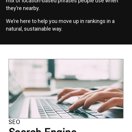
mix of location-based phrases people use when
they’re nearby.
We’re here to help you move up in rankings in a
natural, sustainable way.
SEO