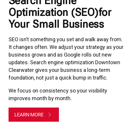
Search Engine
Optimization (SEO)for
Your Small Business
SEO isn’t something you set and walk away from.
It changes often. We adjust your strategy as your
business grows and as Google rolls out new
updates. Search engine optimization Downtown
Clearwater gives your business a long-term
foundation, not just a quick bump in traffic.
We focus on consistency so your visibility
improves month by month.
LEARN MORE