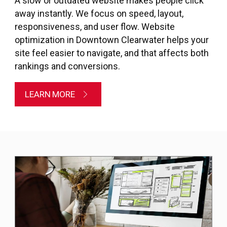
A slow or outdated website makes people click
away instantly. We focus on speed, layout,
responsiveness, and user flow. Website
optimization in Downtown Clearwater helps your
site feel easier to navigate, and that affects both
rankings and conversions.
LEARN MORE