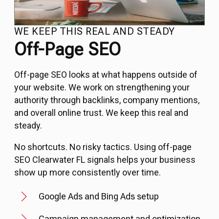
WE KEEP THIS REAL AND STEADY
Off-Page SEO
Off-page SEO looks at what happens outside of
your website. We work on strengthening your
authority through backlinks, company mentions,
and overall online trust. We keep this real and
steady.
No shortcuts. No risky tactics. Using off-page
SEO Clearwater FL signals helps your business
show up more consistently over time.
Google Ads and Bing Ads setup
Campaign management and optimization