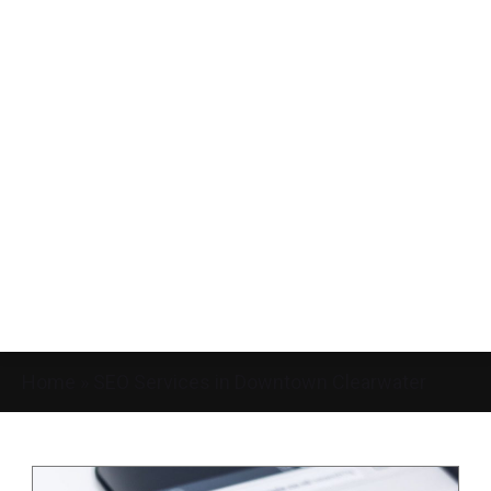
Home
»
SEO Services in Downtown Clearwater