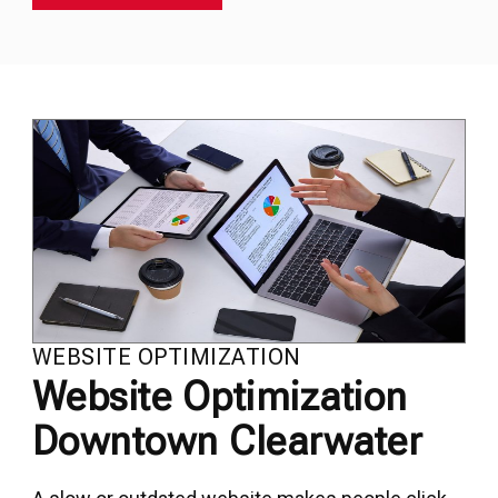
WEBSITE OPTIMIZATION
Website Optimization
Downtown Clearwater