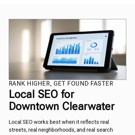
RANK HIGHER, GET FOUND FASTER
Local SEO for
Downtown Clearwater
Local SEO
works best when it reflects real
streets, real neighborhoods, and real search