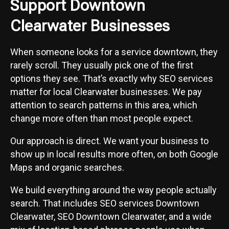
Support Downtown
Clearwater Businesses
When someone looks for a service downtown, they
rarely scroll. They usually pick one of the first
options they see. That’s exactly why SEO services
matter for local Clearwater businesses. We pay
attention to search patterns in this area, which
change more often than most people expect.
Our approach is direct. We want your business to
show up in local results more often, on both Google
Maps and organic searches.
We build everything around the way people actually
search. That includes SEO services Downtown
Clearwater, SEO Downtown Clearwater, and a wide