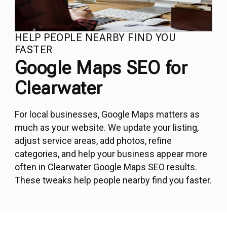
HELP PEOPLE NEARBY FIND YOU
FASTER
Google Maps SEO for
Clearwater
For local businesses, Google Maps matters as
much as your website. We update your listing,
adjust service areas, add photos, refine
categories, and help your business appear more
often in Clearwater Google Maps SEO results.
These tweaks help people nearby find you faster.