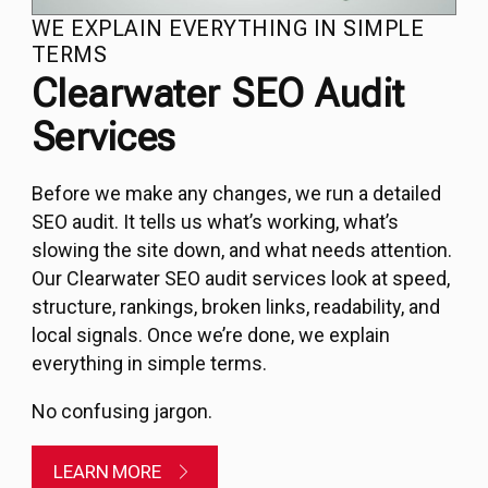
WE EXPLAIN EVERYTHING IN SIMPLE
TERMS
Clearwater SEO Audit
Services
Before we make any changes, we run a detailed
SEO audit
. It tells us what’s working, what’s
slowing the site down, and what needs attention.
Our Clearwater SEO audit services look at speed,
structure, rankings, broken links, readability, and
local signals. Once we’re done, we explain
everything in simple terms.
No confusing jargon.
LEARN MORE