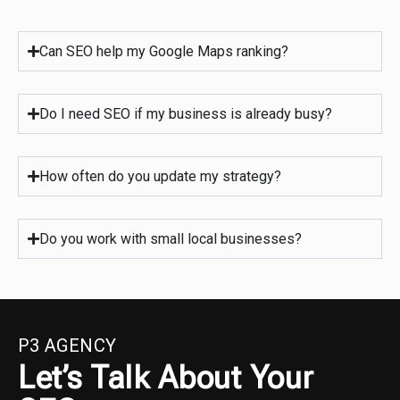
Can SEO help my Google Maps ranking?
Do I need SEO if my business is already busy?
How often do you update my strategy?
Do you work with small local businesses?
P3 AGENCY
Let’s Talk About Your