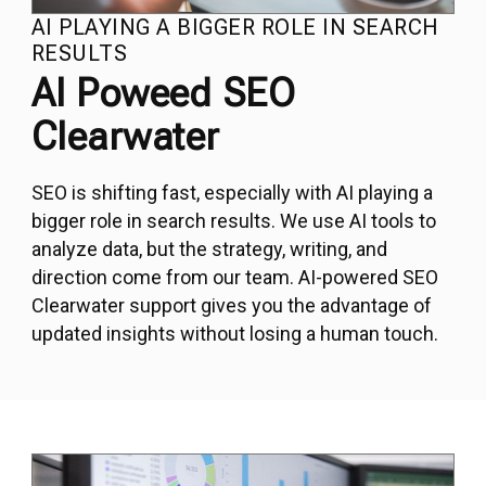
AI PLAYING A BIGGER ROLE IN SEARCH
RESULTS
AI Poweed SEO
Clearwater
SEO
is shifting fast, especially with AI playing a
bigger role in search results. We use AI tools to
analyze data, but the strategy, writing, and
direction come from our team. AI-powered SEO
Clearwater support gives you the advantage of
updated insights without losing a human touch.