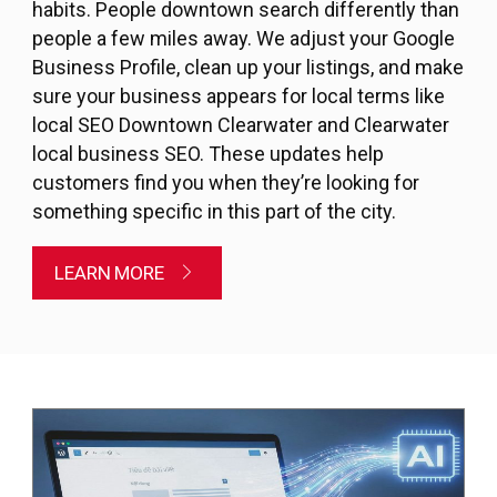
habits. People downtown search differently than
people a few miles away. We adjust your Google
Business Profile, clean up your listings, and make
sure your business appears for local terms like
local SEO Downtown Clearwater and Clearwater
local business SEO. These updates help
customers find you when they’re looking for
something specific in this part of the city.
LEARN MORE