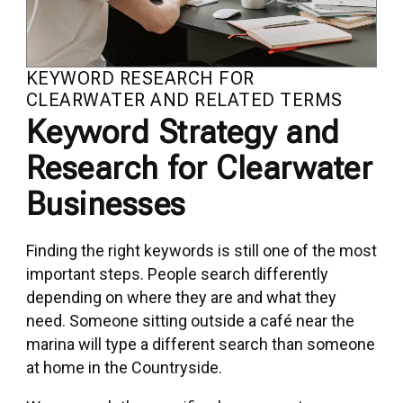
KEYWORD RESEARCH FOR
CLEARWATER AND RELATED TERMS
Keyword Strategy and
Research for Clearwater
Businesses
Finding the right keywords is still one of the most
important steps. People search differently
depending on where they are and what they
need. Someone sitting outside a café near the
marina will type a different search than someone
at home in the Countryside.