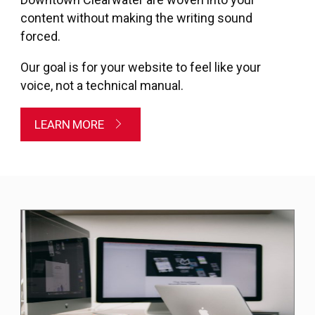
content without making the writing sound
forced.
Our goal is for your website to feel like your
voice, not a technical manual.
LEARN MORE