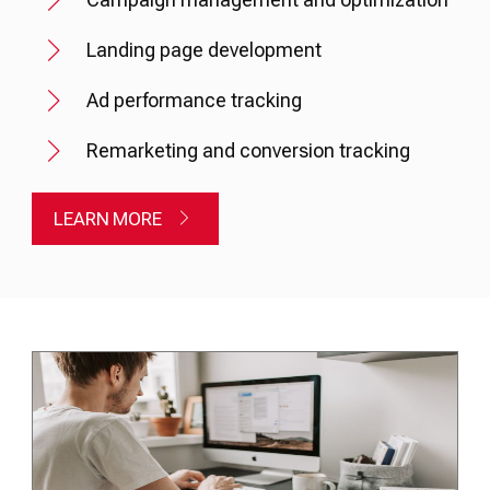
Landing page development
Ad performance tracking
Remarketing and conversion tracking
LEARN MORE