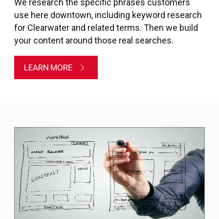
We research the specific phrases customers
use here downtown, including keyword research
for Clearwater and related terms. Then we build
your content around those real searches.
LEARN MORE