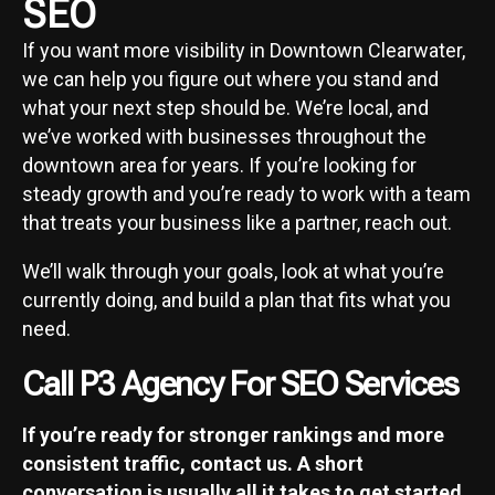
SEO
If you want more visibility in Downtown Clearwater,
we can help you figure out where you stand and
what your next step should be. We’re local, and
we’ve worked with businesses throughout the
downtown area for years. If you’re looking for
steady growth and you’re ready to work with a team
that treats your business like a partner, reach out.
We’ll walk through your goals, look at what you’re
currently doing, and build a plan that fits what you
need.
Call P3 Agency For SEO Services
If you’re ready for stronger rankings and more
consistent traffic, contact us. A short
conversation is usually all it takes to get started.