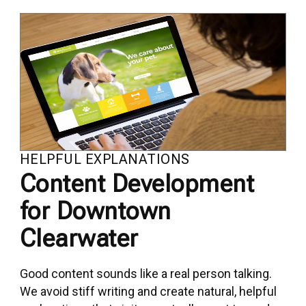
HELPFUL EXPLANATIONS
Content Development
for Downtown
Clearwater
Good content sounds like a real person talking.
We avoid stiff writing and create natural, helpful