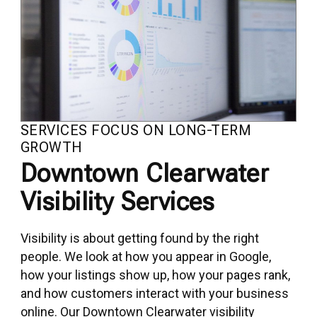
SERVICES FOCUS ON LONG-TERM
GROWTH
Downtown Clearwater
Visibility Services
Visibility is about getting found by the right
people. We look at how you appear in Google,
how your listings show up, how your pages rank,
and how customers interact with your business
online. Our Downtown Clearwater visibility