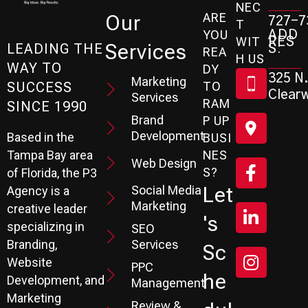
NEC
ARE
Our
727-7
T
ADD
YOU
RES
WIT
Services
S:
LEADING THE
REA
H US
WAY TO
DY
325 N.
Marketing
SUCCESS
TO
Clearw
Services
RAM
SINCE 1990
Brand
P UP
Development
Based in the
BUSI
Tampa Bay area
NES
Web Design
S?
of Florida, the P3
Social Media
Let
Agency is a
Marketing
creative leader
's
specializing in
SEO
Branding,
Services
Sc
Website
PPC
He
Development, and
Management
Marketing
Review &