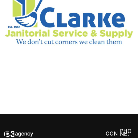
PHO
CON
NE: