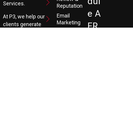
Dul
Services.
Reputation
E A
Email
At P3, we help our
Marketing
FR
clients generate
the leads they
Marketing
EE
Automation
need to create
CRM
their future.
Co
Ns
Ult
Ati
On
LEARN MORE