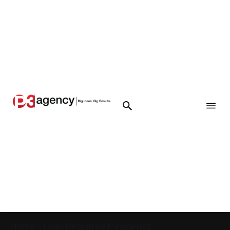
Home
»
Logo Design by P3 Agency