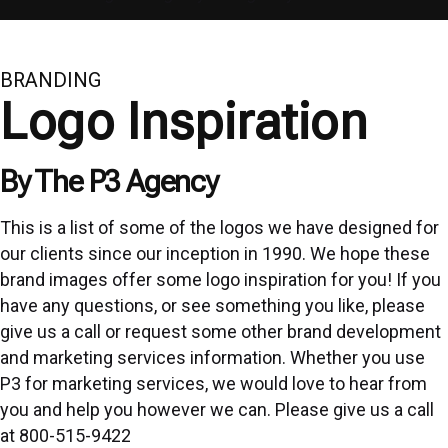
BRANDING
Logo Inspiration
By The P3 Agency
This is a list of some of the logos we have designed for
our clients since our inception in 1990. We hope these
brand images offer some logo inspiration for you! If you
have any questions, or see something you like, please
give us a call or request some other brand development
and marketing services information. Whether you use
P3 for marketing services, we would love to hear from
you and help you however we can. Please give us a call
at
800-515-9422