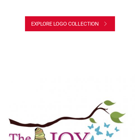
EXPLORE LOGO COLLECTION