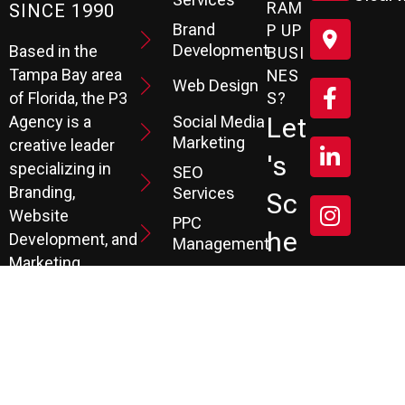
RAM
SINCE 1990
Brand
P UP
Development
Based in the
BUSI
Tampa Bay area
NES
Web Design
S?
of Florida, the P3
Social Media
Let
Agency is a
Marketing
creative leader
's
specializing in
SEO
Branding,
Services
Sc
Website
PPC
He
Development, and
Management
Marketing
Review &
Dul
Services.
Reputation
E A
Email
At P3, we help our
Marketing
FR
clients generate
the leads they
Marketing
EE
Automation
need to create