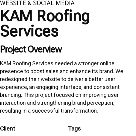
WEBSITE & SOCIAL MEDIA
KAM Roofing
Services
Project Overview
KAM Roofing Services needed a stronger online
presence to boost sales and enhance its brand. We
redesigned their website to deliver a better user
experience, an engaging interface, and consistent
branding. This project focused on improving user
interaction and strengthening brand perception,
resulting in a successful transformation.
Client
Tags