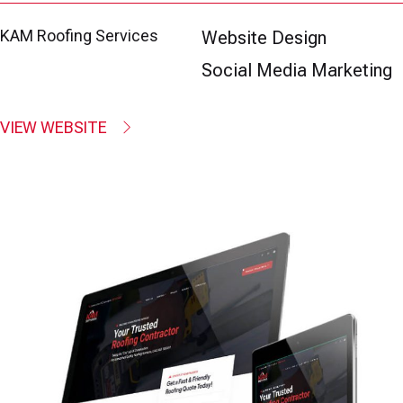
KAM Roofing Services
Website Design
Social Media Marketing
VIEW WEBSITE