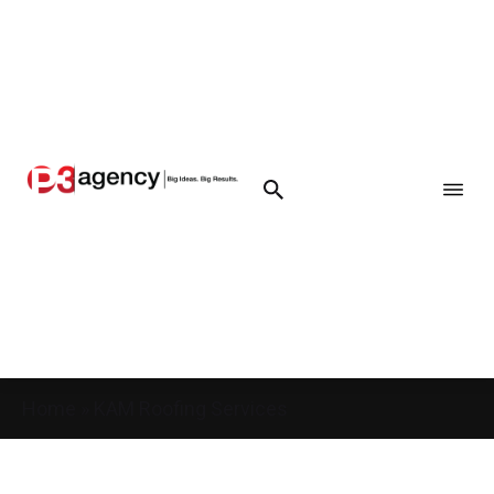
Home
»
KAM Roofing Services