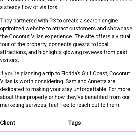
a steady flow of visitors.
They partnered with P3 to create a search engine
optimized website to attract customers and showcase
the Coconut Villas experience. The site offers a virtual
tour of the property, connects guests to local
attractions, and highlights glowing reviews from past
visitors.
If you’re planning a trip to Florida’s Gulf Coast, Coconut
Villas is worth considering. Sam and Annetta are
dedicated to making your stay unforgettable. For more
about their property or how they’ve benefited from our
marketing services, feel free to reach out to them.
Client
Tags