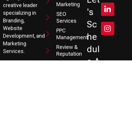
Marketing
creative leader
's
specializing in
SEO
Branding,
Services
Sc
Website
PPC
He
Development, and
Management
Marketing
Review &
Dul
Services.
Reputation
E A
Email
At P3, we help our
Marketing
FR
clients generate
the leads they
Marketing
EE
Automation
need to create
CRM
their future.
Co
Ns
Ult