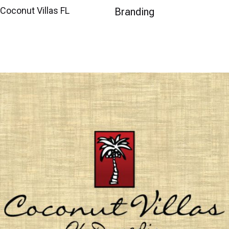
Coconut Villas FL
Branding