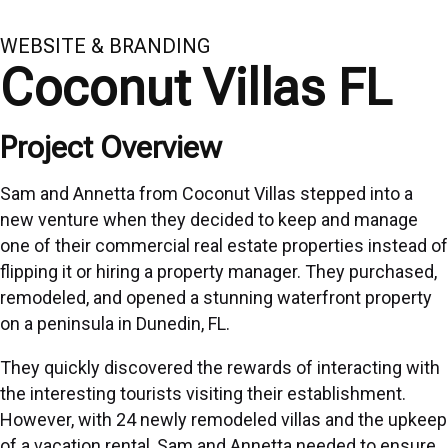
WEBSITE & BRANDING
Coconut Villas FL
Project Overview
Sam and Annetta from Coconut Villas stepped into a
new venture when they decided to keep and manage
one of their commercial real estate properties instead of
flipping it or hiring a property manager. They purchased,
remodeled, and opened a stunning waterfront property
on a peninsula in Dunedin, FL.
They quickly discovered the rewards of interacting with
the interesting tourists visiting their establishment.
However, with 24 newly remodeled villas and the upkeep
of a vacation rental, Sam and Annetta needed to ensure