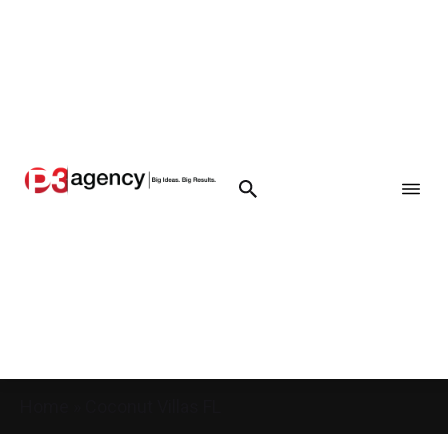
Home
»
Coconut Villas FL