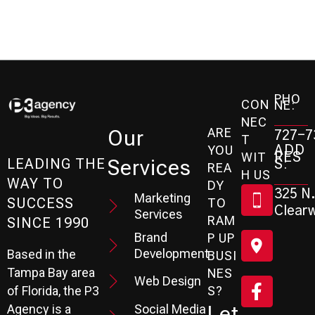
PHO
CON
NE:
NEC
ARE
Our
727-7
T
ADD
YOU
RES
WIT
Services
S:
LEADING THE
REA
H US
WAY TO
DY
325 N.
Marketing
SUCCESS
TO
Clearw
Services
RAM
SINCE 1990
Brand
P UP
Development
Based in the
BUSI
Tampa Bay area
NES
Web Design
S?
of Florida, the P3
Social Media
Let
Agency is a