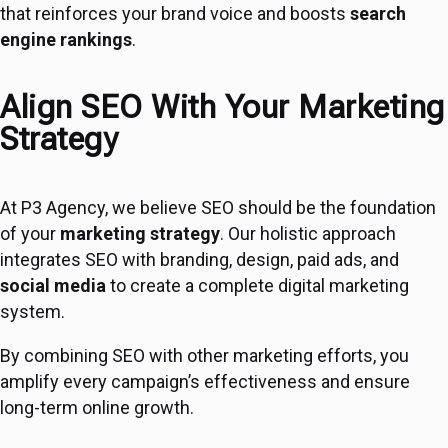
that reinforces your brand voice and boosts
search
engine rankings
.
Align SEO With Your Marketing
Strategy
At P3 Agency, we believe SEO should be the foundation
of your
marketing strategy
. Our holistic approach
integrates SEO with branding, design, paid ads, and
social media
to create a complete digital marketing
system.
By combining SEO with other marketing efforts, you
amplify every campaign’s effectiveness and ensure
long-term online growth.