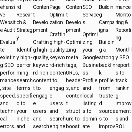
ehensi
rd
Conten
Page
Conten
SEO
Buildin
mance
ve
Resear
t
Optimi
t
Service
g
Monito
Websit
ch &
Develo
zation
Develo
s
Campa
ring &
e Audit
Strateg
pment
pment
igns
Reporti
Craftin
Optimi
y
ng
Evalua
Craftin
g high-
Optimi
zing
Buildin
te
Identif
g high-
quality,
zing
your
g a
Monthl
existin
y high-
quality,
keywo
meta
Google
strong
y SEO
g SEO
perfor
keywo
rd-rich
tags,
Busine
backlin
report
perfor
ming
rd-rich
conten
URLs,
ss
k
s to
mance
search
conten
t to
header
Profile
profile
track
, site
terms
t to
engag
s, and
and
from
rankin
speed,
specifi
engag
e
conten
local
truste
g
and
c to
e
users
t
listing
d
improv
techni
your
users
and
struct
s to
source
ement
cal
niche
and
search
ure to
domin
s to
s and
errors.
and
search
engine
boost
ate
improv
ROI.