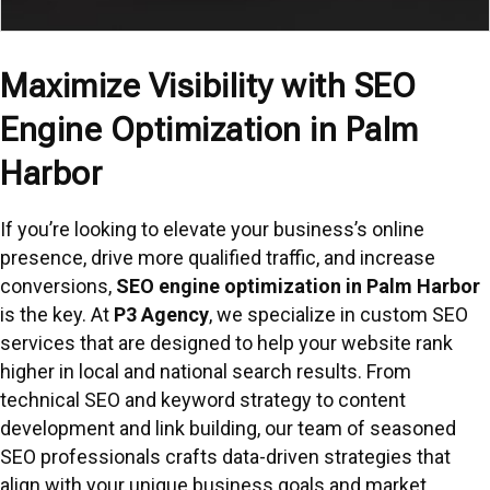
Maximize Visibility with SEO
Engine Optimization in Palm
Harbor
If you’re looking to elevate your business’s online
presence, drive more qualified traffic, and increase
conversions,
SEO engine optimization in Palm Harbor
is the key. At
P3 Agency
, we specialize in custom SEO
services that are designed to help your website rank
higher in local and national search results. From
technical SEO and keyword strategy to content
development and link building, our team of seasoned
SEO professionals crafts data-driven strategies that
align with your unique business goals and market.