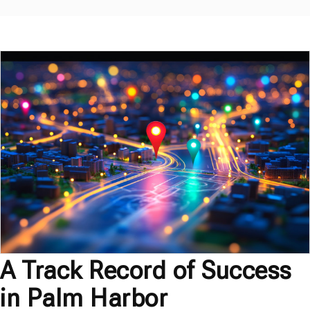
A Track Record of Success
in Palm Harbor