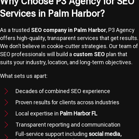
Why Choose P3 Agency for SEO
Services in Palm Harbor?
As a trusted
SEO company in Palm Harbor
, P3 Agency
offers high-quality, transparent services that get results.
We don’t believe in cookie-cutter strategies. Our team of
SEO professionals will build a
custom SEO
plan that
suits your industry, location, and long-term objectives.
What sets us apart:
Decades of combined SEO experience
Proven results for clients across industries
Local expertise in
Palm Harbor FL
Transparent reporting and communication
Full-service support including
social media,