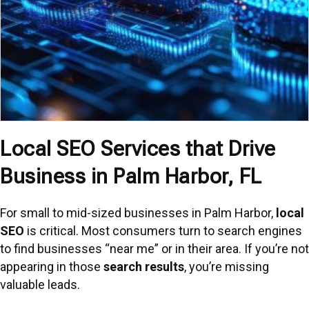
Local SEO Services that Drive
Business in Palm Harbor, FL
For small to mid-sized businesses in Palm Harbor,
local
SEO
is critical. Most consumers turn to search engines
to find businesses “near me” or in their area. If you’re not
appearing in those
search results
, you’re missing
valuable leads.