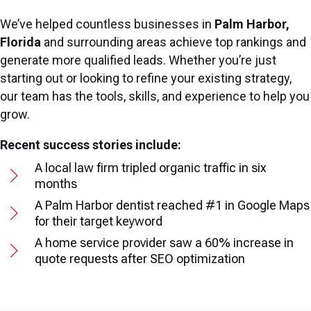
We’ve helped countless businesses in
Palm Harbor,
Florida
and surrounding areas achieve top rankings and
generate more qualified leads. Whether you’re just
starting out or looking to refine your existing strategy,
our team has the tools, skills, and experience to help you
grow.
Recent success stories include:
A local law firm tripled organic traffic in six
months
A Palm Harbor dentist reached #1 in Google Maps
for their target keyword
A home service provider saw a 60% increase in
quote requests after SEO optimization