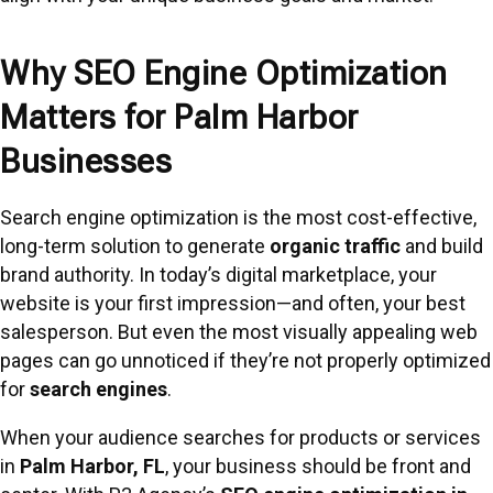
Why SEO Engine Optimization
Matters for Palm Harbor
Businesses
Search engine optimization is the most cost-effective,
long-term solution to generate
organic traffic
and build
brand authority. In today’s digital marketplace, your
website is your first impression—and often, your best
salesperson. But even the most visually appealing web
pages can go unnoticed if they’re not properly optimized
for
search engines
.
When your audience searches for products or services
in
Palm Harbor, FL
, your business should be front and