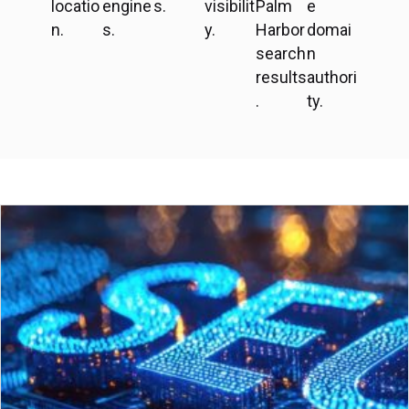
locatio
engine
s.
visibilit
Palm
e
n.
s.
y.
Harbor
domai
search
n
results
authori
.
ty.