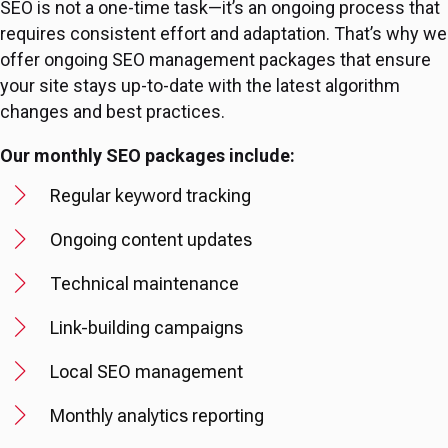
SEO is not a one-time task—it’s an ongoing process that
requires consistent effort and adaptation. That’s why we
offer ongoing SEO management packages that ensure
your site stays up-to-date with the latest algorithm
changes and best practices.
Our monthly SEO packages include:
Regular keyword tracking
Ongoing content updates
Technical maintenance
Link-building campaigns
Local SEO management
Monthly analytics reporting