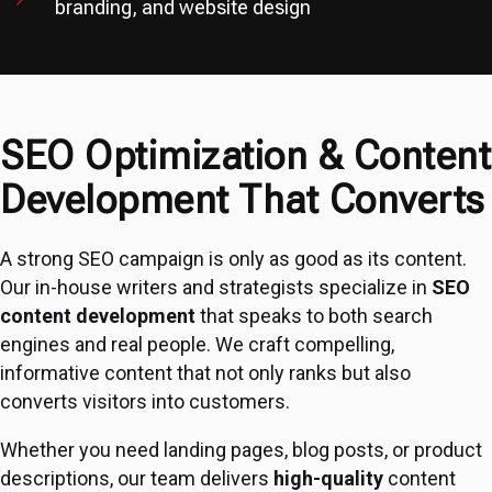
branding, and website design
SEO Optimization & Content
Development That Converts
A strong SEO campaign is only as good as its content.
Our in-house writers and strategists specialize in
SEO
content development
that speaks to both search
engines and real people. We craft compelling,
informative content that not only ranks but also
converts visitors into customers.
Whether you need landing pages, blog posts, or product
descriptions, our team delivers
high-quality
content