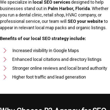
We specialize in
local SEO services
designed to help
businesses stand out in
Palm Harbor, Florida
. Whether
you run a dental clinic, retail shop, HVAC company, or
professional service, our team will
SEO your website
to
appear in relevant local map packs and organic listings.
Benefits of our local SEO strategy include:
Increased visibility in Google Maps
Enhanced local citations and directory listings
Stronger online reviews and local brand authority
Higher foot traffic and lead generation