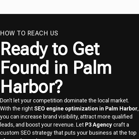
HOW TO REACH US
Ready to Get
Found in Palm
Harbor?
Don’t let your competition dominate the local market.
With the right
SEO engine optimization in Palm Harbor
,
you can increase brand visibility, attract more qualified
leads, and boost your revenue. Let
P3 Agency
craft a
custom SEO strategy that puts your business at the top