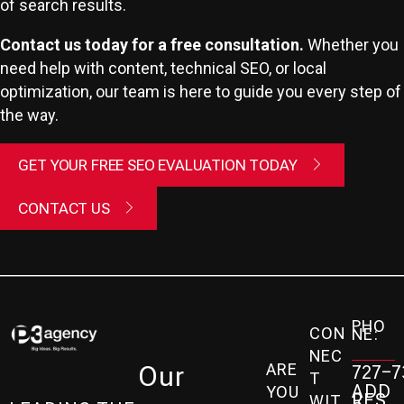
of search results.
Contact us today for a free consultation.
Whether you
need help with content, technical SEO, or local
optimization, our team is here to guide you every step of
the way.
GET YOUR FREE SEO EVALUATION TODAY
CONTACT US
PHO
CON
NE:
NEC
ARE
Our
727-7
T
ADD
YOU
RES
WIT