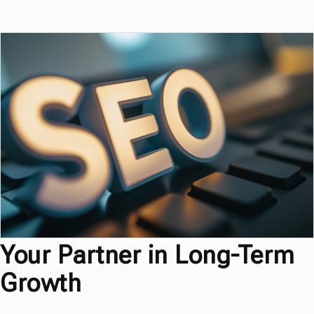
Your Partner in Long-Term
Growth