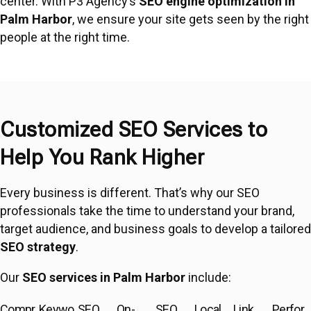
center. With P3 Agency’s
SEO engine optimization in
Palm Harbor
, we ensure your site gets seen by the right
people at the right time.
Customized SEO Services to
Help You Rank Higher
Every business is different. That’s why our SEO
professionals take the time to understand your brand,
target audience, and business goals to develop a tailored
SEO strategy
.
Our
SEO services in Palm Harbor
include:
Compr
Keywo
SEO
On-
SEO
Local
Link
Perfor