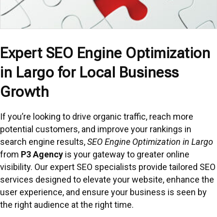
Expert SEO Engine Optimization
in Largo for Local Business
Growth
If you’re looking to drive organic traffic, reach more
potential customers, and improve your rankings in
search engine results,
SEO Engine Optimization in Largo
from
P3 Agency
is your gateway to greater online
visibility. Our expert SEO specialists provide tailored SEO
services designed to elevate your website, enhance the
user experience, and ensure your business is seen by
the right audience at the right time.