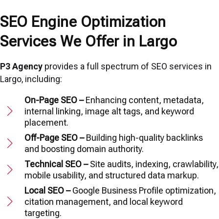
SEO Engine Optimization
Services We Offer in Largo
P3 Agency
provides a full spectrum of SEO services in
Largo, including:
On-Page SEO –
Enhancing content, metadata,
internal linking, image alt tags, and keyword
placement.
Off-Page SEO –
Building high-quality backlinks
and boosting domain authority.
Technical SEO –
Site audits, indexing, crawlability,
mobile usability, and structured data markup.
Local SEO –
Google Business Profile optimization,
citation management, and local keyword
targeting.