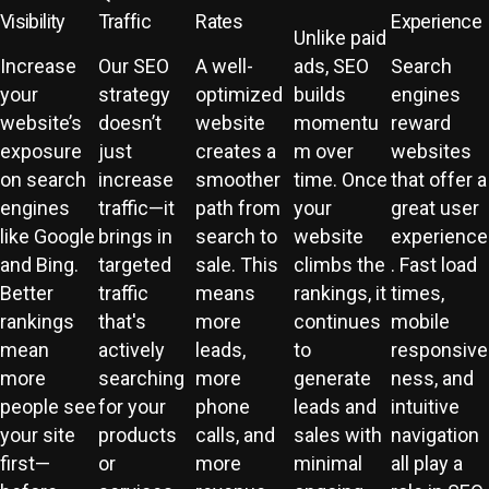
Visibility
Traffic
Rates
Experience
Unlike paid
Increase
Our SEO
A well-
ads, SEO
Search
your
strategy
optimized
builds
engines
website’s
doesn’t
website
momentu
reward
exposure
just
creates a
m over
websites
on search
increase
smoother
time. Once
that offer a
engines
traffic—it
path from
your
great user
like Google
brings in
search to
website
experience
and Bing.
targeted
sale. This
climbs the
. Fast load
Better
traffic
means
rankings, it
times,
rankings
that's
more
continues
mobile
mean
actively
leads,
to
responsive
more
searching
more
generate
ness, and
people see
for your
phone
leads and
intuitive
your site
products
calls, and
sales with
navigation
first—
or
more
minimal
all play a