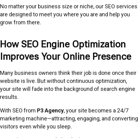
No matter your business size or niche, our SEO services
are designed to meet you where you are and help you
grow from there.
How SEO Engine Optimization
Improves Your Online Presence
Many business owners think their job is done once their
website is live. But without continuous optimization,
your site will fade into the background of search engine
results.
With SEO from
P3 Agency
, your site becomes a 24/7
marketing machine—attracting, engaging, and converting
visitors even while you sleep.