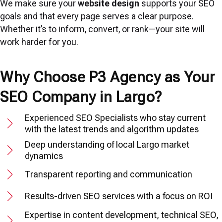
We make sure your
website design
supports your SEO
goals and that every page serves a clear purpose.
Whether it’s to inform, convert, or rank—your site will
work harder for you.
Why Choose P3 Agency as Your
SEO Company in Largo?
Experienced SEO Specialists who stay current
with the latest trends and algorithm updates
Deep understanding of local Largo market
dynamics
Transparent reporting and communication
Results-driven SEO services with a focus on ROI
Expertise in content development, technical SEO,