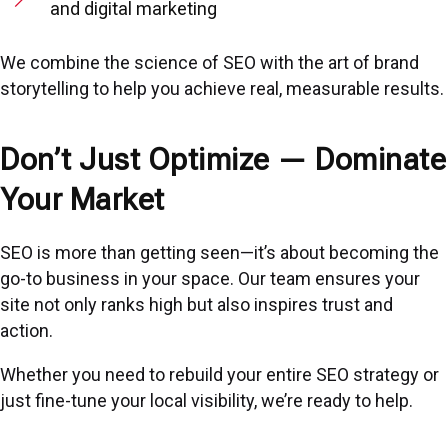
and digital marketing
We combine the science of SEO with the art of brand
storytelling to help you achieve real, measurable results.
Don’t Just Optimize — Dominate
Your Market
SEO is more than getting seen—it’s about becoming the
go-to business in your space. Our team ensures your
site not only ranks high but also inspires trust and
action.
Whether you need to rebuild your entire SEO strategy or
just fine-tune your local visibility, we’re ready to help.