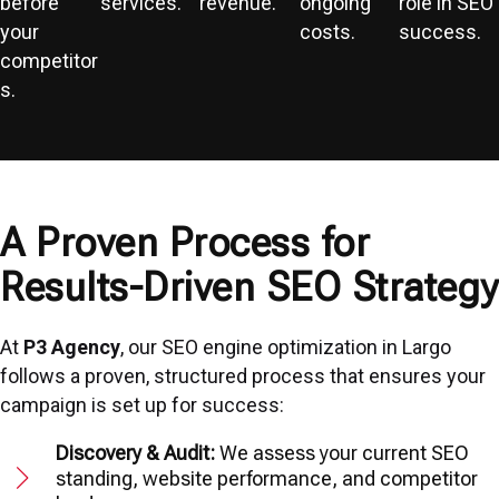
before
services.
revenue.
ongoing
role in SEO
your
costs.
success.
competitor
s.
A Proven Process for
Results-Driven SEO Strategy
At
P3 Agency
, our SEO engine optimization in Largo
follows a proven, structured process that ensures your
campaign is set up for success:
Discovery & Audit:
We assess your current SEO
standing, website performance, and competitor