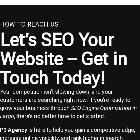
HOW TO REACH US
Let’s SEO Your
Website – Get in
Touch Today!
Your competition isn’t slowing down, and your
customers are searching right now. If you’re ready to
grow your business through
SEO Engine Optimization in
Largo
, there’s no better time to get started.
P3 Agency
is here to help you gain a competitive edge,
increase online visibility, and rank higher in search