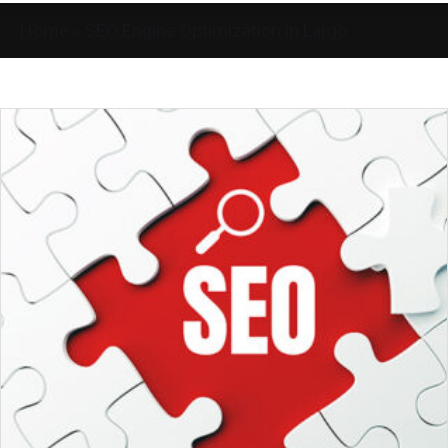
Home
»
SEO Engine Optimization in Largo