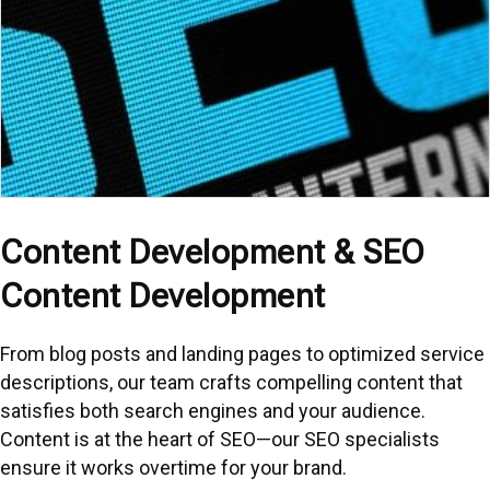
Content Development & SEO
Content Development
From blog posts and landing pages to optimized service
descriptions, our team crafts compelling content that
satisfies both search engines and your audience.
Content is at the heart of SEO—our SEO specialists
ensure it works overtime for your brand.