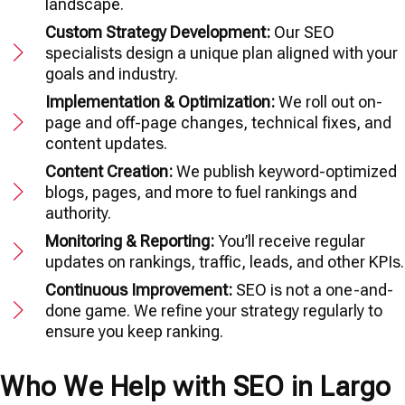
landscape.
Custom Strategy Development:
Our SEO
specialists design a unique plan aligned with your
goals and industry.
Implementation & Optimization:
We roll out on-
page and off-page changes, technical fixes, and
content updates.
Content Creation:
We publish keyword-optimized
blogs, pages, and more to fuel rankings and
authority.
Monitoring & Reporting:
You’ll receive regular
updates on rankings, traffic, leads, and other KPIs.
Continuous Improvement:
SEO is not a one-and-
done game. We refine your strategy regularly to
ensure you keep ranking.
Who We Help with SEO in Largo