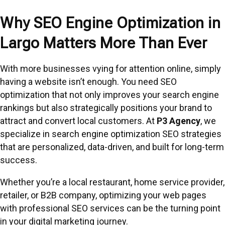
Why SEO Engine Optimization in
Largo Matters More Than Ever
With more businesses vying for attention online, simply
having a website isn’t enough. You need SEO
optimization that not only improves your search engine
rankings but also strategically positions your brand to
attract and convert local customers. At
P3 Agency
, we
specialize in search engine optimization SEO strategies
that are personalized, data-driven, and built for long-term
success.
Whether you’re a local restaurant, home service provider,
retailer, or B2B company, optimizing your web pages
with professional SEO services can be the turning point
in your digital marketing journey.