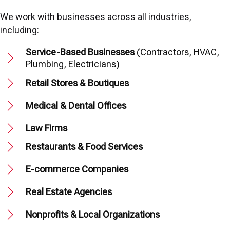
We work with businesses across all industries,
including:
Service-Based Businesses
(Contractors, HVAC,
Plumbing, Electricians)
Retail Stores & Boutiques
Medical & Dental Offices
Law Firms
Restaurants & Food Services
E-commerce Companies
Real Estate Agencies
Nonprofits & Local Organizations