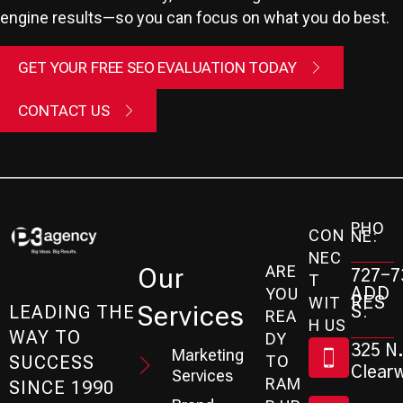
engine results—so you can focus on what you do best.
GET YOUR FREE SEO EVALUATION TODAY
CONTACT US
PHO
CON
NE:
NEC
ARE
Our
727-7
T
ADD
YOU
RES
WIT
Services
S:
LEADING THE
REA
H US
WAY TO
DY
325 N.
Marketing
SUCCESS
TO
Clearw
Services
RAM
SINCE 1990