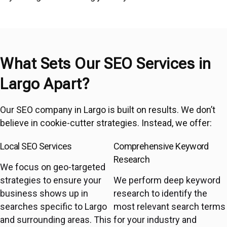
What Sets Our SEO Services in
Largo Apart?
Our SEO company in Largo is built on results. We don’t
believe in cookie-cutter strategies. Instead, we offer:
Local SEO Services
Comprehensive Keyword
Research
We focus on geo-targeted
strategies to ensure your
We perform deep keyword
business shows up in
research to identify the
searches specific to Largo
most relevant search terms
and surrounding areas. This
for your industry and