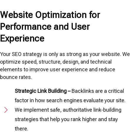
Website Optimization for
Performance and User
Experience
Your SEO strategy is only as strong as your website. We
optimize speed, structure, design, and technical
elements to improve user experience and reduce
bounce rates.
Strategic Link Building –
Backlinks are a critical
factor in how search engines evaluate your site.
We implement safe, authoritative link-building
strategies that help you rank higher and stay
there.