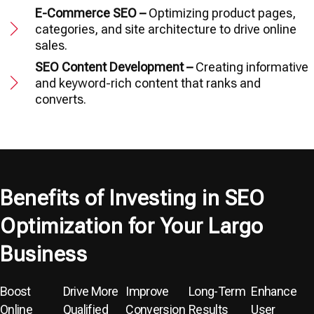
E-Commerce SEO –
Optimizing product pages,
categories, and site architecture to drive online
sales.
SEO Content Development –
Creating informative
and keyword-rich content that ranks and
converts.
Benefits of Investing in SEO
Optimization for Your Largo
Business
Boost
Drive More
Improve
Long-Term
Enhance
Online
Qualified
Conversion
Results
User