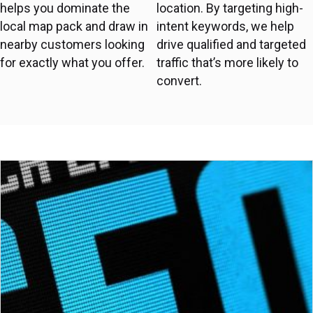
helps you dominate the
location. By targeting high-
local map pack and draw in
intent keywords, we help
nearby customers looking
drive qualified and targeted
for exactly what you offer.
traffic that’s more likely to
convert.