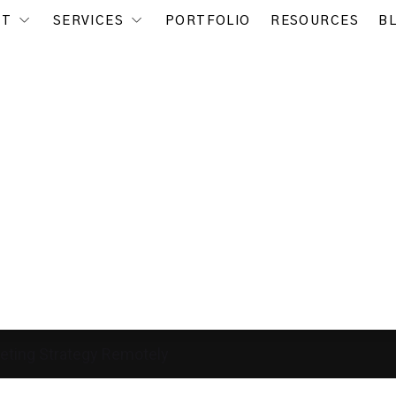
UT
SERVICES
PORTFOLIO
RESOURCES
B
eting Strategy Remotely