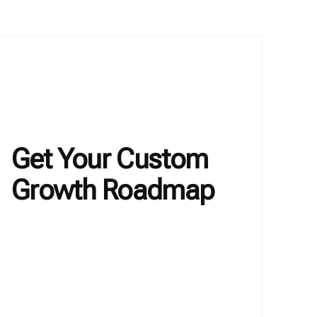
Get Your Custom
Growth Roadmap