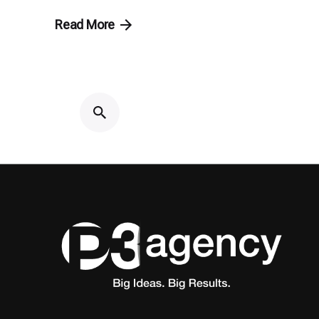
Read More