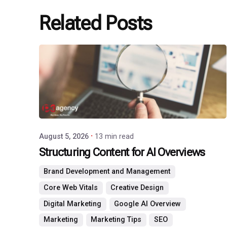
Related Posts
Posted
by
P3
Agency
August 5, 2026
13 min read
Structuring Content for AI Overviews
Brand Development and Management
Core Web Vitals
Creative Design
Digital Marketing
Google AI Overview
Marketing
Marketing Tips
SEO