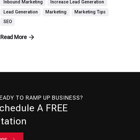
Inbound Marketing
Increase Lead Generation
Lead Generation
Marketing
Marketing Tips
SEO
Read More
READY TO RAMP UP BUSINESS?
Schedule A FREE
tation