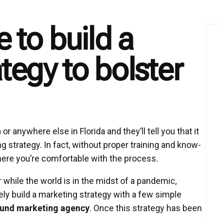
e to build a
tegy to bolster
 anywhere else in Florida and they’ll tell you that it
ng strategy. In fact, without proper training and know-
 where you’re comfortable with the process.
 while the world is in the midst of a pandemic,
y build a marketing strategy with a few simple
und marketing agency
. Once this strategy has been