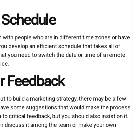
t Schedule
n with people who are in different time zones or have
you develop an efficient schedule that takes all of
that you need to switch the date or time of a remote
ice.
ser Feedback
ut to build a marketing strategy, there may be a few
y have some suggestions that would make the process
o critical feedback, but you should also insist on it.
then discuss it among the team or make your own