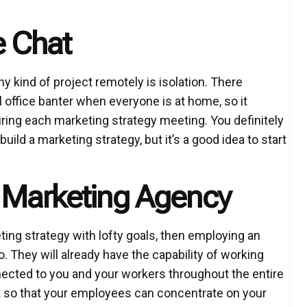
 Chat
y kind of project remotely is isolation. There
al office banter when everyone is at home, so it
during each marketing strategy meeting. You definitely
ild a marketing strategy, but it’s a good idea to start
a Marketing Agency
eting strategy with lofty goals, then employing an
 They will already have the capability of working
ected to you and your workers throughout the entire
ork so that your employees can concentrate on your