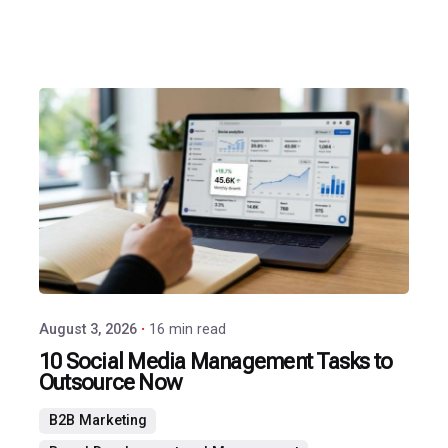
Posted
by
P3
Agency
August 3, 2026
16 min read
10 Social Media Management Tasks to
Outsource Now
B2B Marketing