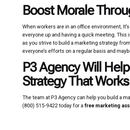
Boost Morale Throu
When workers are in an office environment, It’s
everyone up and having a quick meeting. This i
as you strive to build a marketing strategy from
everyone’s efforts on a regular basis and maybe
P3 Agency Will Help
Strategy That Works
The team at P3 Agency can help you build a mar
(800) 515-9422 today for a
free marketing as