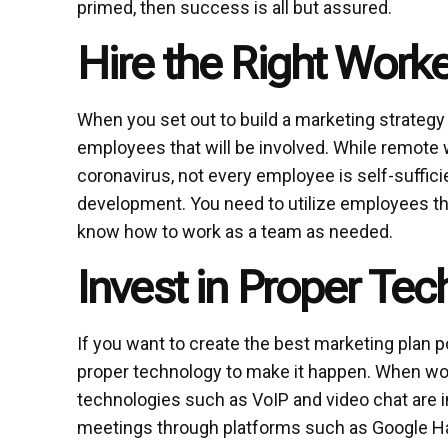
primed, then success is all but assured.
Hire the Right Work
When you set out to build a marketing strategy
employees that will be involved. While remote 
coronavirus, not every employee is self-suffici
development. You need to utilize employees tha
know how to work as a team as needed.
Invest in Proper Te
If you want to create the best marketing plan po
proper technology to make it happen. When work
technologies such as VoIP and video chat are in
meetings through platforms such as Google Ha