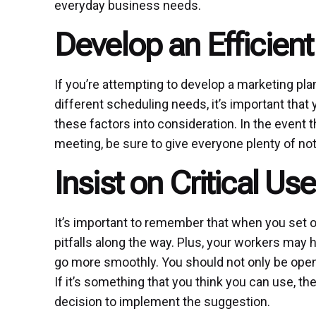
everyday business needs.
Develop an Efficien
If you’re attempting to develop a marketing pla
different scheduling needs, it’s important that 
these factors into consideration. In the event 
meeting, be sure to give everyone plenty of not
Insist on Critical U
It’s important to remember that when you set o
pitfalls along the way. Plus, your workers ma
go more smoothly. You should not only be open t
If it’s something that you think you can use, 
decision to implement the suggestion.