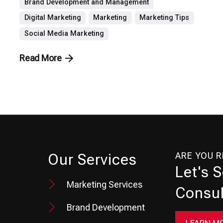
Brand Development and Management
Digital Marketing
Marketing
Marketing Tips
Social Media Marketing
Read More
ARE YOU 
Our Services
Let's 
Marketing Services
Consul
Brand Development