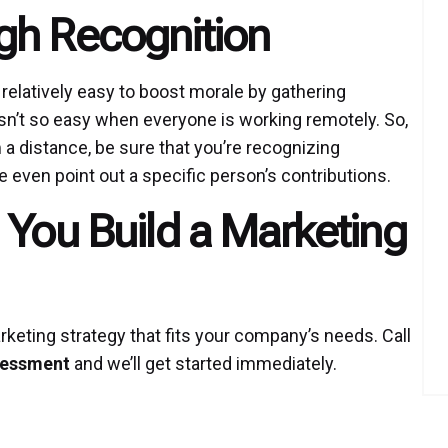
gh Recognition
 relatively easy to boost morale by gathering
sn’t so easy when everyone is working remotely. So,
 a distance, be sure that you’re recognizing
 even point out a specific person’s contributions.
 You Build a Marketing
keting strategy that fits your company’s needs. Call
sessment
and we’ll get started immediately.