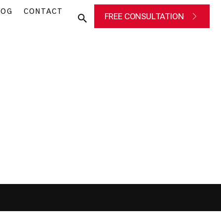
LOG
CONTACT
FREE CONSULTATION