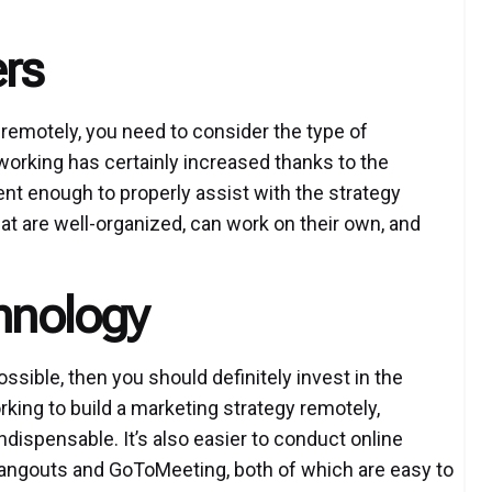
ers
 remotely, you need to consider the type of
working has certainly increased thanks to the
ent enough to properly assist with the strategy
t are well-organized, can work on their own, and
chnology
ssible, then you should definitely invest in the
ing to build a marketing strategy remotely,
dispensable. It’s also easier to conduct online
ngouts and GoToMeeting, both of which are easy to