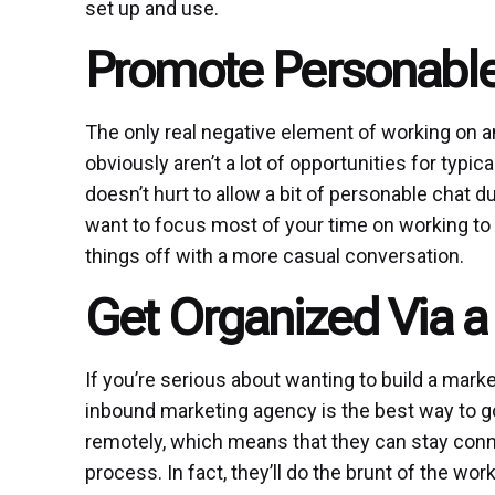
set up and use.
Promote Personable
The only real negative element of working on an
obviously aren’t a lot of opportunities for typic
doesn’t hurt to allow a bit of personable chat 
want to focus most of your time on working to bu
things off with a more casual conversation.
Get Organized Via 
If you’re serious about wanting to build a mark
inbound marketing agency is the best way to go.
remotely, which means that they can stay conn
process. In fact, they’ll do the brunt of the w