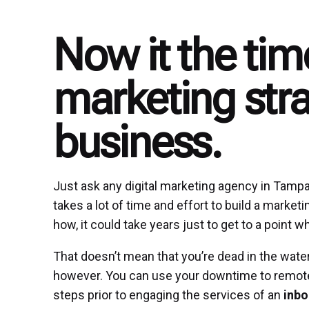
Now it the tim
marketing stra
business.
Just ask any digital marketing agency in Tampa or
takes a lot of time and effort to build a marketi
how, it could take years just to get to a point
That doesn’t mean that you’re dead in the water
however. You can use your downtime to remotel
steps prior to engaging the services of an
inbo