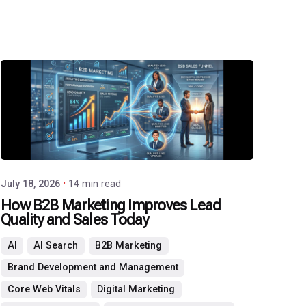
Posted
by
P3
Agency
July 18, 2026
14 min read
How B2B Marketing Improves Lead
Quality and Sales Today
AI
AI Search
B2B Marketing
Brand Development and Management
Core Web Vitals
Digital Marketing