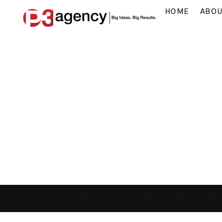
HOME
ABO
Home
»
Blog
»
Use Downtime to Build a Mark